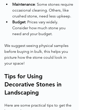
Maintenance
: Some stones require 
occasional cleaning. Others, like 
crushed stone, need less upkeep.
Budget
: Prices vary widely. 
Consider how much stone you 
need and your budget.
We suggest seeing physical samples 
before buying in bulk, this helps you 
picture how the stone could look in 
your space!
Tips for Using 
Decorative Stones in 
Landscaping
Here are some practical tips to get the 