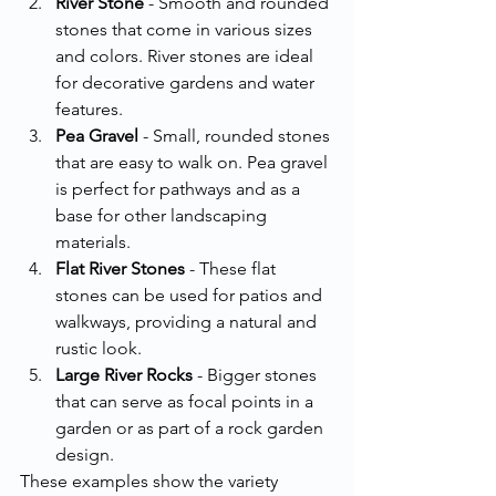
River Stone
 - Smooth and rounded 
stones that come in various sizes 
and colors. River stones are ideal 
for decorative gardens and water 
features.
Pea Gravel
 - Small, rounded stones 
that are easy to walk on. Pea gravel 
is perfect for pathways and as a 
base for other landscaping 
materials.
Flat River Stones
 - These flat 
stones can be used for patios and 
walkways, providing a natural and 
rustic look.
Large River Rocks
 - Bigger stones 
that can serve as focal points in a 
garden or as part of a rock garden 
design.
These examples show the variety 