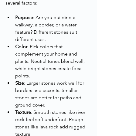
several factors:
Purpose
: Are you building a 
walkway, a border, or a water 
feature? Different stones suit 
different uses.
Color
: Pick colors that 
complement your home and 
plants. Neutral tones blend well, 
while bright stones create focal 
points.
Size
: Larger stones work well for 
borders and accents. Smaller 
stones are better for paths and 
ground cover.
Texture
: Smooth stones like river 
rock feel soft underfoot. Rough 
stones like lava rock add rugged 
texture.