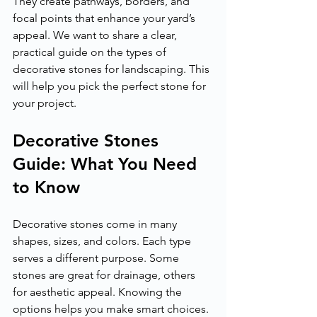
They create pathways, borders, and 
focal points that enhance your yard’s 
appeal. We want to share a clear, 
practical guide on the types of 
decorative stones for landscaping. This 
will help you pick the perfect stone for 
your project.
Decorative Stones 
Guide: What You Need 
to Know
Decorative stones come in many 
shapes, sizes, and colors. Each type 
serves a different purpose. Some 
stones are great for drainage, others 
for aesthetic appeal. Knowing the 
options helps you make smart choices. 