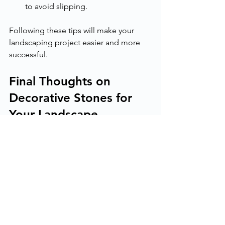
to avoid slipping.
Following these tips will make your 
landscaping project easier and more 
successful.
Final Thoughts on 
Decorative Stones for 
Your Landscape
Decorative stones offer endless 
possibilities for enhancing your 
outdoor space. They add beauty, 
durability, and low maintenance. 
Whether you want a natural look or a 
modern design, there is a stone type 
for you.