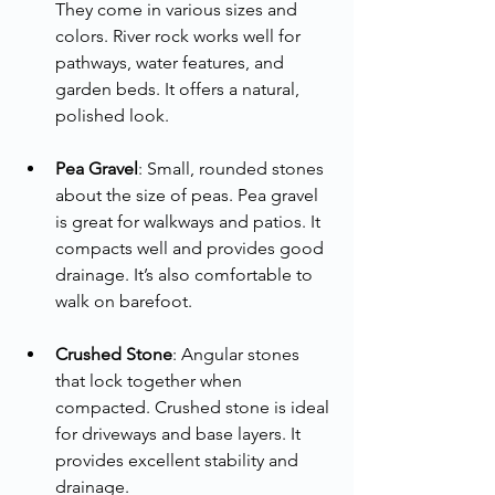
They come in various sizes and 
colors. River rock works well for 
pathways, water features, and 
garden beds. It offers a natural, 
polished look.
Pea Gravel
: Small, rounded stones 
about the size of peas. Pea gravel 
is great for walkways and patios. It 
compacts well and provides good 
drainage. It’s also comfortable to 
walk on barefoot.
Crushed Stone
: Angular stones 
that lock together when 
compacted. Crushed stone is ideal 
for driveways and base layers. It 
provides excellent stability and 
drainage.