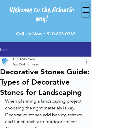
Welcome to the Atlantic
way!
Call Us Now : 910-803-0363
Post
The AMS Crew
Apr 29
4 min read
Decorative Stones Guide:
Types of Decorative
Stones for Landscaping
When planning a landscaping project, 
choosing the right materials is key. 
Decorative stones add beauty, texture, 
and functionality to outdoor spaces. 