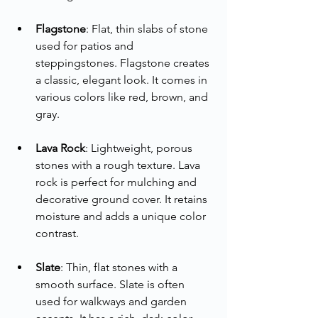
Flagstone
: Flat, thin slabs of stone 
used for patios and 
steppingstones. Flagstone creates 
a classic, elegant look. It comes in 
various colors like red, brown, and 
gray.
Lava Rock
: Lightweight, porous 
stones with a rough texture. Lava 
rock is perfect for mulching and 
decorative ground cover. It retains 
moisture and adds a unique color 
contrast.
Slate
: Thin, flat stones with a 
smooth surface. Slate is often 
used for walkways and garden 