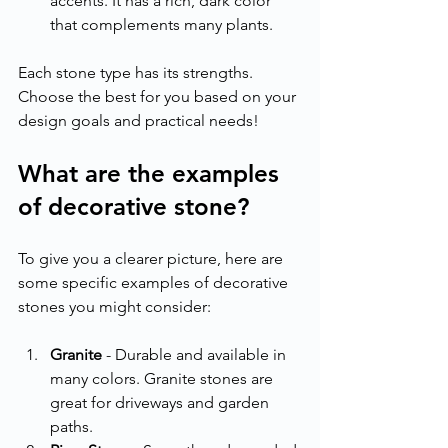
accents. It has a rich, dark color 
that complements many plants.
Each stone type has its strengths. 
Choose the best for you based on your 
design goals and practical needs!
What are the examples 
of decorative stone?
To give you a clearer picture, here are 
some specific examples of decorative 
stones you might consider:
Granite
 - Durable and available in 
many colors. Granite stones are 
great for driveways and garden 
paths.