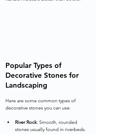
Popular Types of 
Decorative Stones for 
Landscaping
Here are some common types of 
decorative stones you can use:
River Rock
: Smooth, rounded 
stones usually found in riverbeds. 