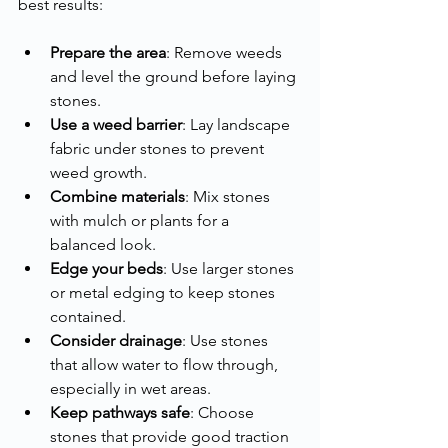
best results:
Prepare the area
: Remove weeds 
and level the ground before laying 
stones.
Use a weed barrier
: Lay landscape 
fabric under stones to prevent 
weed growth.
Combine materials
: Mix stones 
with mulch or plants for a 
balanced look.
Edge your beds
: Use larger stones 
or metal edging to keep stones 
contained.
Consider drainage
: Use stones 
that allow water to flow through, 
especially in wet areas.
Keep pathways safe
: Choose 
stones that provide good traction 