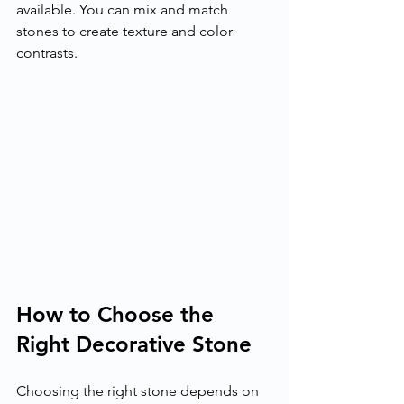
available. You can mix and match 
stones to create texture and color 
contrasts.
How to Choose the 
Right Decorative Stone
Choosing the right stone depends on 