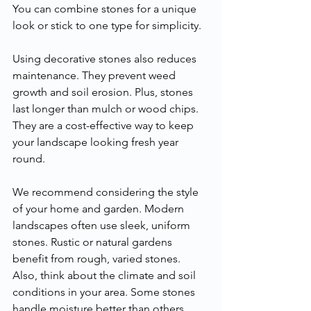
You can combine stones for a unique 
look or stick to one type for simplicity.
Using decorative stones also reduces 
maintenance. They prevent weed 
growth and soil erosion. Plus, stones 
last longer than mulch or wood chips. 
They are a cost-effective way to keep 
your landscape looking fresh year 
round.
We recommend considering the style 
of your home and garden. Modern 
landscapes often use sleek, uniform 
stones. Rustic or natural gardens 
benefit from rough, varied stones. 
Also, think about the climate and soil 
conditions in your area. Some stones 
handle moisture better than others.